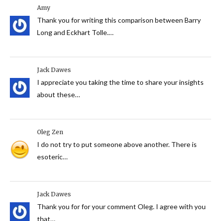
Amy
Thank you for writing this comparison between Barry
Long and Eckhart Tolle.…
Jack Dawes
I appreciate you taking the time to share your insights
about these…
Oleg Zen
I do not try to put someone above another. There is
esoteric…
Jack Dawes
Thank you for for your comment Oleg. I agree with you
that…