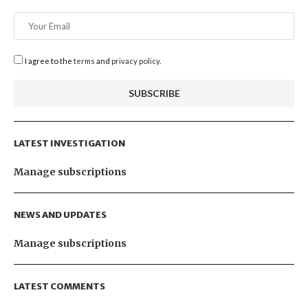
I agree to the
terms
and
privacy policy
.
LATEST INVESTIGATION
Manage subscriptions
NEWS AND UPDATES
Manage subscriptions
LATEST COMMENTS