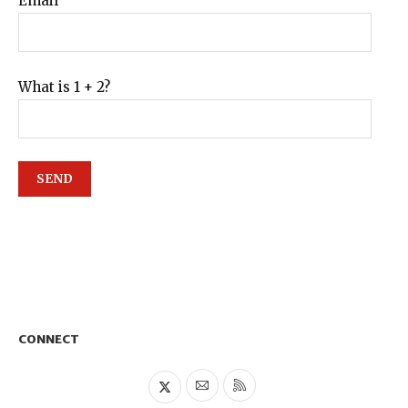
Email
What is 1 + 2?
CONNECT