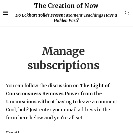
The Creation of Now
Do Eckhart Tolle’s Present Moment Teachings Have a
Hidden Past?
Manage
subscriptions
You can follow the discussion on
The Light of
Consciousness Removes Power from the
Unconscious
without having to leave a comment.
Cool, huh? Just enter your email address in the
form here below and you’re all set.