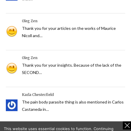
Oleg Zen
Thank you for your articles on the works of Maurice
Nicoll and…
Oleg Zen
Thank you for your insights. Because of the lack of the
SECOND…
Karla Chesterfield
The pain body parasite thing is also mentioned in Carlos
Castaneda in…
This website uses essential cookies to function. Continuing