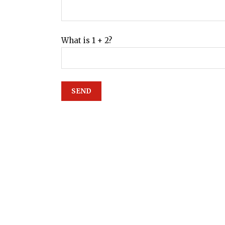
What is 1 + 2?