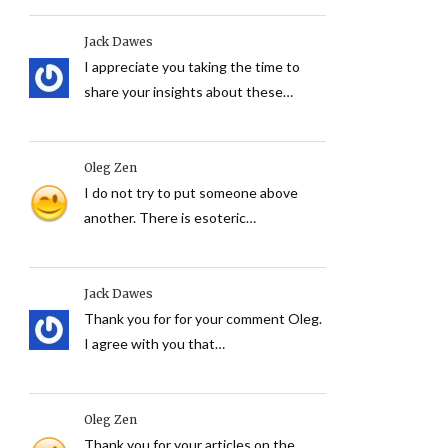
Jack Dawes
I appreciate you taking the time to
share your insights about these…
Oleg Zen
I do not try to put someone above
another. There is esoteric…
Jack Dawes
Thank you for for your comment Oleg.
I agree with you that…
Oleg Zen
Thank you for your articles on the