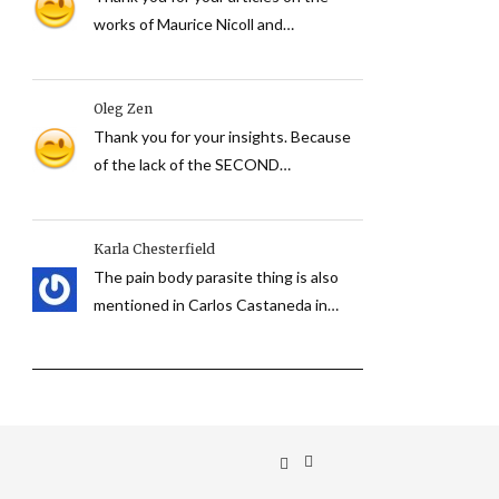
works of Maurice Nicoll and…
Oleg Zen
Thank you for your insights. Because
of the lack of the SECOND…
Karla Chesterfield
The pain body parasite thing is also
mentioned in Carlos Castaneda in…