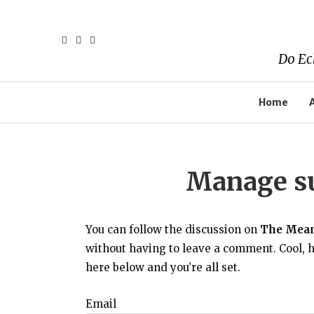
Do Ec
Home
Manage su
You can follow the discussion on
The Meani
without having to leave a comment. Cool, h
here below and you’re all set.
Email