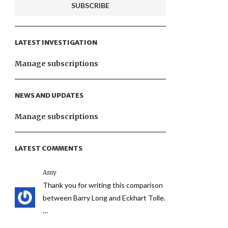
LATEST INVESTIGATION
Manage subscriptions
NEWS AND UPDATES
Manage subscriptions
LATEST COMMENTS
Amy
Thank you for writing this comparison
between Barry Long and Eckhart Tolle.
…