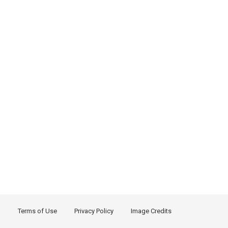
Terms of Use
Privacy Policy
Image Credits