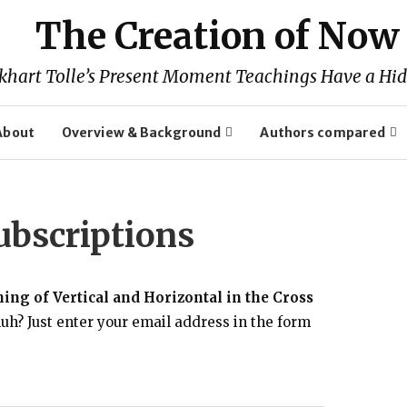
The Creation of Now
khart Tolle’s Present Moment Teachings Have a Hid
About
Overview & Background
Authors compared
bscriptions
ng of Vertical and Horizontal in the Cross
uh? Just enter your email address in the form