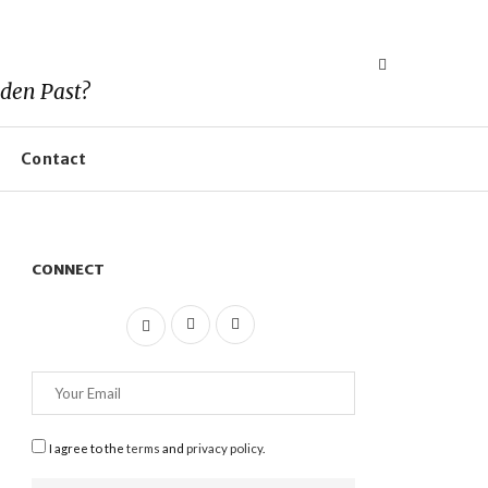
den Past?
Contact
CONNECT
I agree to the
terms
and
privacy policy
.