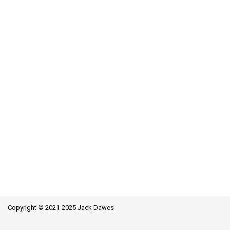
Copyright © 2021-2025 Jack Dawes