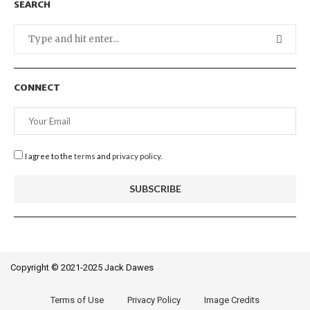
SEARCH
CONNECT
I agree to the
terms
and
privacy policy
.
Copyright © 2021-2025 Jack Dawes
Terms of Use
Privacy Policy
Image Credits