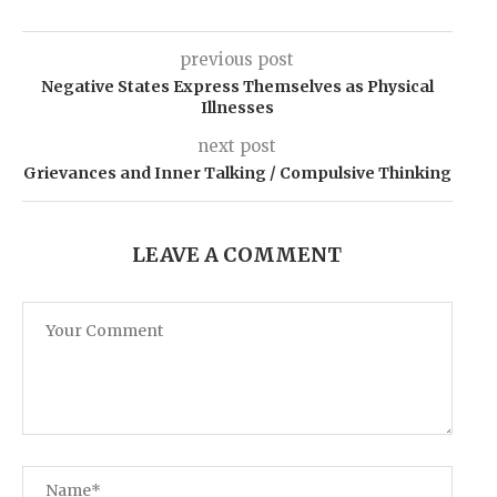
previous post
Negative States Express Themselves as Physical
Illnesses
next post
Grievances and Inner Talking / Compulsive Thinking
LEAVE A COMMENT