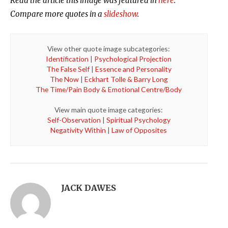
Read the article this image was featured in
here
.
Compare more quotes in a
slideshow
.
View other quote image subcategories:
Identification
|
Psychological Projection
The False Self
|
Essence and Personality
The Now
|
Eckhart Tolle & Barry Long
The Time/Pain Body & Emotional Centre/Body
View main quote image categories:
Self-Observation
|
Spiritual Psychology
Negativity Within
|
Law of Opposites
JACK DAWES