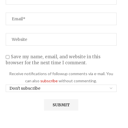
Save my name, email, and website in this
browser for the next time I comment.
Receive notifications of followup comments via e-mail. You
can also
subscribe
without commenting.