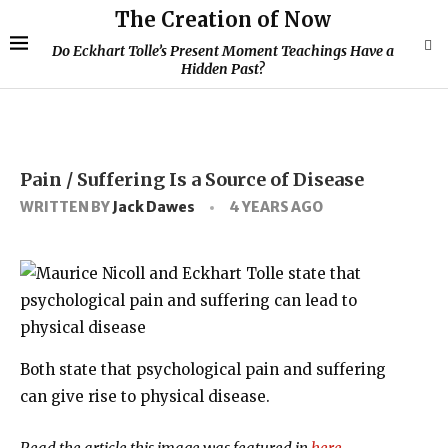
The Creation of Now
Do Eckhart Tolle’s Present Moment Teachings Have a
Hidden Past?
Pain / Suffering Is a Source of Disease
WRITTEN BY
Jack Dawes
4 YEARS AGO
Both state that psychological pain and suffering
can give rise to physical disease.