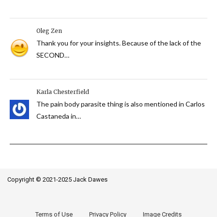
Oleg Zen
Thank you for your insights. Because of the lack of the
SECOND…
Karla Chesterfield
The pain body parasite thing is also mentioned in Carlos
Castaneda in…
Copyright © 2021-2025 Jack Dawes
Terms of Use
Privacy Policy
Image Credits