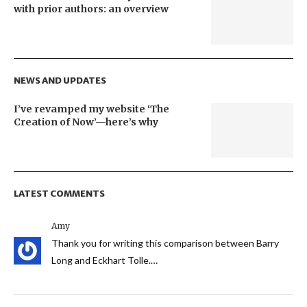
with prior authors: an overview
NEWS AND UPDATES
I’ve revamped my website ‘The
Creation of Now’—here’s why
LATEST COMMENTS
Amy
Thank you for writing this comparison between Barry
Long and Eckhart Tolle.…