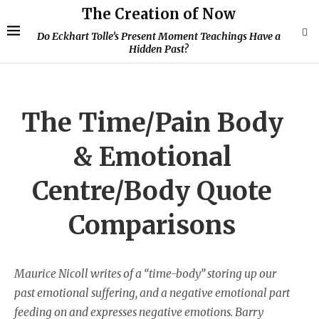
The Creation of Now
Do Eckhart Tolle’s Present Moment Teachings Have a
Hidden Past?
The Time/Pain Body
& Emotional
Centre/Body Quote
Comparisons
Maurice Nicoll writes of a “time-body” storing up our
past emotional suffering, and a negative emotional part
feeding on and expresses negative emotions. Barry