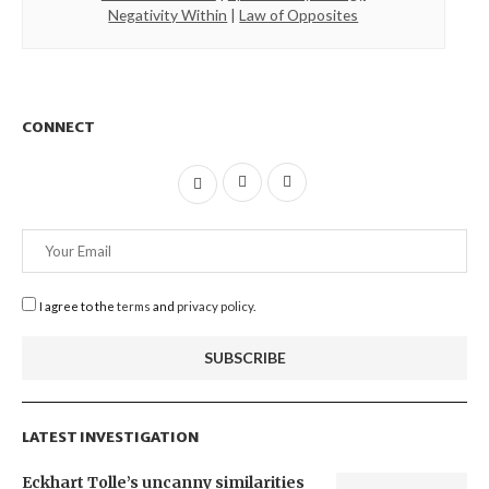
Negativity Within
|
Law of Opposites
CONNECT
I agree to the
terms
and
privacy policy
.
LATEST INVESTIGATION
Eckhart Tolle’s uncanny similarities