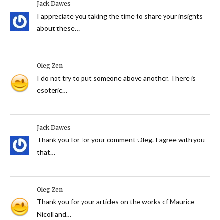
Jack Dawes
I appreciate you taking the time to share your insights
about these…
Oleg Zen
I do not try to put someone above another. There is
esoteric…
Jack Dawes
Thank you for for your comment Oleg. I agree with you
that…
Oleg Zen
Thank you for your articles on the works of Maurice
Nicoll and…