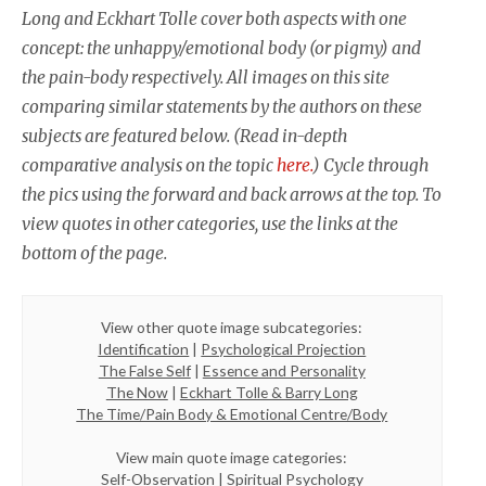
Long and Eckhart Tolle cover both aspects with one
concept: the unhappy/emotional body (or pigmy) and
the pain-body respectively. All images on this site
comparing similar statements by the authors on these
subjects are featured below. (Read in-depth
comparative analysis on the topic
here.
) Cycle through
the pics using the forward and back arrows at the top. To
view quotes in other categories, use the links at the
bottom of the page.
View other quote image subcategories:
Identification
|
Psychological Projection
The False Self
|
Essence and Personality
The Now
|
Eckhart Tolle & Barry Long
The Time/Pain Body & Emotional Centre/Body
View main quote image categories:
Self-Observation
|
Spiritual Psychology