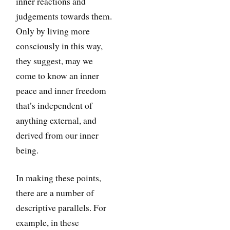
inner reactions and
judgements towards them.
Only by living more
consciously in this way,
they suggest, may we
come to know an inner
peace and inner freedom
that’s independent of
anything external, and
derived from our inner
being.
In making these points,
there are a number of
descriptive parallels. For
example, in these