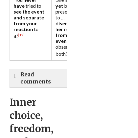
have
tried to
yet
become
see the event
present enough
and separate
to …
from your
disentangle
reaction
to
her reaction
from the
[12]
it.’
event
and
observe them
[13]
both.’
Read
comments
Inner
choice,
freedom,