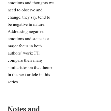
emotions and thoughts we
need to observe and
change, they say, tend to
be negative in nature.
Addressing negative
emotions and states is a
major focus in both
authors’ work; I’ll
compare their many
similarities on that theme
in the next article in this
series.
Notes and