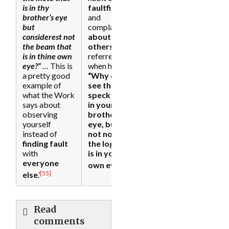
is in thy
faultfinding
brother’s eye
and
but
complaining
considerest not
about
the beam that
others
. Jesus
is in thine own
referred to it
eye?”
…
This is
when he said,
a pretty good
“Why do you
example of
see the
what the Work
speck that is
says about
in your
observing
brother’s
yourself
eye, but do
instead of
not notice
finding fault
the log that
with
is in your
everyone
[56]
own eye?
’
[55]
else
.’
Read
comments