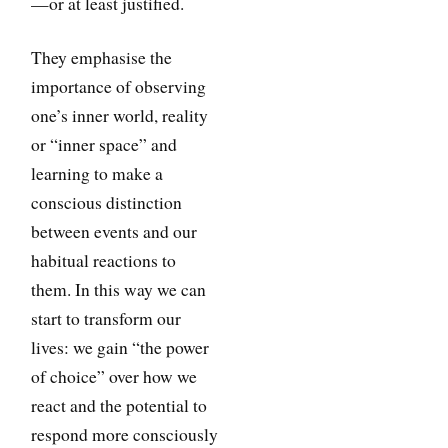
—or at least justified.
They emphasise the
importance of observing
one’s inner world, reality
or “inner space” and
learning to make a
conscious distinction
between events and our
habitual reactions to
them. In this way we can
start to transform our
lives: we gain “the power
of choice” over how we
react and the potential to
respond more consciously