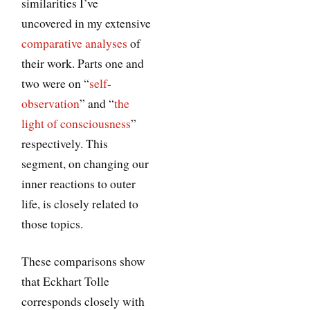
similarities I’ve
uncovered in my extensive
comparative analyses
of
their work. Parts one and
two were on “
self-
observation
” and “
the
light of consciousness
”
respectively. This
segment, on changing our
inner reactions to outer
life, is closely related to
those topics.
These comparisons show
that Eckhart Tolle
corresponds closely with