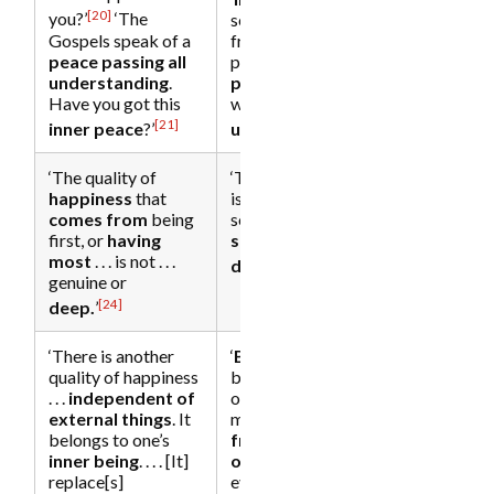
[20]
you?’
‘The
serenity that come
Gospels speak of a
from a very deep
peace passing all
place…. It is “the
understanding
.
peace
of God,
Have you got this
which
passes all
[21]
[23]
inner peace
?’
understanding
.”’
‘The quality of
‘The
happiness
that
happiness
that
is
derived from
comes from
being
some
secondary
first, or
having
source
is never very
most
. . . is not . . .
[25]
deep
.’
genuine or
[24]
deep.
’
‘There is another
‘
Being
takes you
quality of happiness
beyond the polar
. . .
independent of
opposites of the
external things
. It
mind and
frees you
belongs to one’s
from
dependency
inner being
. . . . [It]
on form
. Even if
replace[s]
everything were to