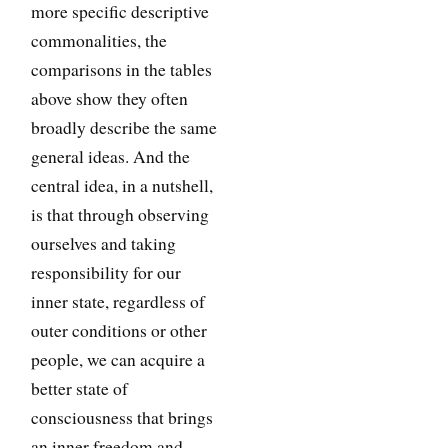
more specific descriptive
commonalities, the
comparisons in the tables
above show they often
broadly describe the same
general ideas. And the
central idea, in a nutshell,
is that through observing
ourselves and taking
responsibility for our
inner state, regardless of
outer conditions or other
people, we can acquire a
better state of
consciousness that brings
an inner freedom and