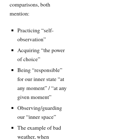
comparisons, both
mention:
Practicing “self-
observation”
Acquiring “the power
of choice”
Being “responsible”
for our inner state “at
any moment” / “at any
given moment”
Observing/guarding
our “inner space”
The example of bad
weather, when