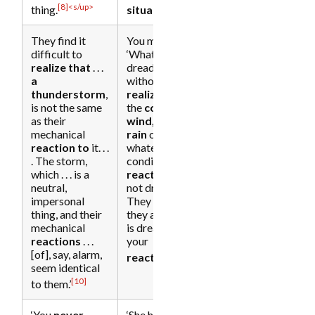
[8]<s/up>
[9]
thing.
situation
.’
They find it
You might say,
difficult to
‘What a
realize that
. . .
dreadful day,’
a
without
thunderstorm
,
realizing that
is not the same
the
cold, the
as their
wind, and the
mechanical
rain
or
reaction to
it. . .
whatever
. The storm,
condition you
which . . . is a
react to
are
neutral,
not dreadful.
impersonal
They are as
thing, and their
they are. What
mechanical
is dreadful is
reactions
. . .
your
[of], say, alarm,
[11]
reaction.
’
seem identical
[10]
to them.’
‘You
never
‘She had
not