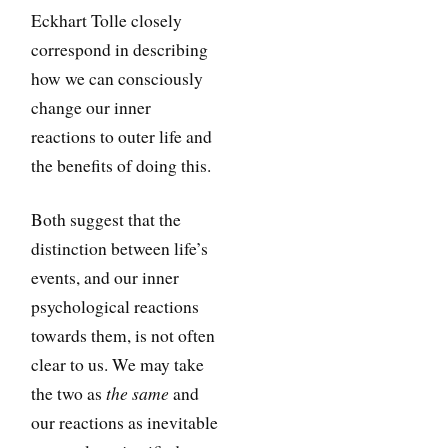
Eckhart Tolle closely
correspond in describing
how we can consciously
change our inner
reactions to outer life and
the benefits of doing this.
Both suggest that the
distinction between life’s
events, and our inner
psychological reactions
towards them, is not often
clear to us. We may take
the same
the two as
and
our reactions as inevitable