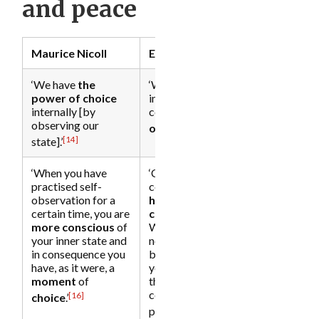
and peace
Maurice Nicoll
Eckhart Tolle
‘We have
the
‘With the seeing [of
power of choice
inner dysfunction]
internally [by
comes
the power
observing our
[15]
of choice
.’
[14]
state].’
‘When you have
‘Choice implies
practised self-
consciousness—
a
observation for a
high degree of
certain time, you are
consciousness
.
more conscious
of
Without it, you have
your inner state and
no choice.
Choice
in consequence you
begins the
moment
have, as it were, a
you disidentify from
moment
of
the mind and its
conditioned
[16]
c
hoice
.’
[17]
patterns.’