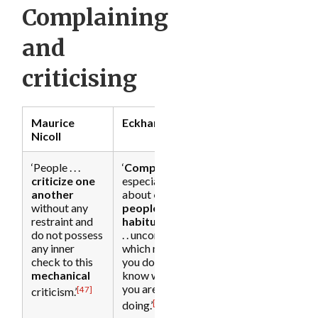
Complaining
and
[32]
criticising
Maurice
Eckhart Tolle
Nicoll
[33]
‘People . . .
‘
Complaining
,
criticize
one
especially
another
about
other
without any
people
, is
restraint and
habitual
and .
do not possess
. . unconscious,
any inner
which means
check to this
you don’t
mechanical
know what
you are
[47]
criticism.’
[48]
doing.’