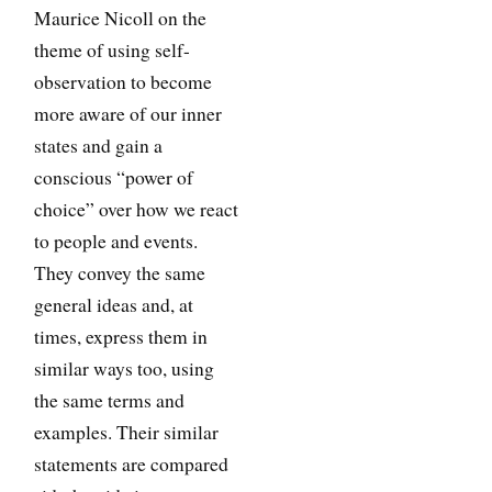
Maurice Nicoll on the
theme of using self-
observation to become
more aware of our inner
states and gain a
conscious “power of
choice” over how we react
to people and events.
They convey the same
general ideas and, at
times, express them in
similar ways too, using
the same terms and
examples. Their similar
statements are compared