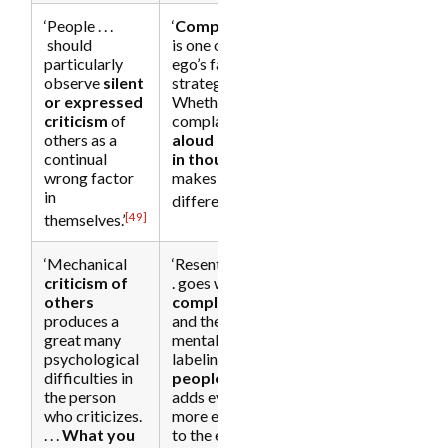
‘People . . .
‘
Complaining
should
is one of the
particularly
ego’s favorite
observe
silent
strategies. . . .
or expressed
Whether you
criticism
of
complain
others as a
aloud or
only
continual
in thought
wrong factor
makes no
in
[50]
difference.’
[49]
themselves.’
‘Mechanical
‘Resentment . .
criticism
of
. goes with
others
complaining
[34]
produces a
and the
great many
mental
psychological
labeling
of
difficulties in
people
and
the person
adds even
who criticizes.
more energy
. . .
What you
to the ego. . . .