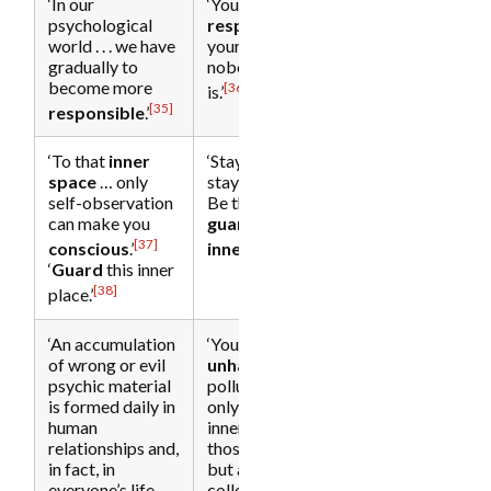
‘In our
‘You are
psychological
responsible
for
world . . . we have
your inner space;
gradually to
nobody else
become more
[36]
is.’
[35]
responsible
.’
‘To that
inner
‘Stay present,
space
… only
stay
conscious
.
self-observation
Be the ever-alert
can make you
guardian
of your
[37]
[39]
conscious
.’
inner space
.’
‘
Guard
this inner
[38]
place.’
‘An accumulation
‘Your
of wrong or evil
unhappiness
is
psychic material
polluting not
is formed daily in
only your own
human
inner being and
[28]
relationships and,
those around you
in fact, in
but also the
everyone’s life. . . .
collective human