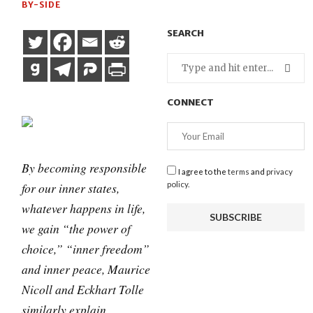
BY-SIDE
SEARCH
CONNECT
By becoming responsible
I agree to the
terms
and
privacy
for our inner states,
policy
.
whatever happens in life,
we gain “the power of
choice,” “inner freedom”
and inner peace, Maurice
Nicoll and Eckhart Tolle
similarly explain.