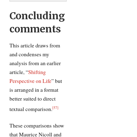
Concluding
comments
This article draws from
and condenses my
analysis from an earlier
article, “
Shifting
Perspective on Life
” but
is arranged in a format
better suited to direct
[57]
textual comparison.
These comparisons show
that Maurice Nicoll and