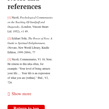
references
[1]
Nicoll,
Psychological Commentaries
on the Teaching Of Gurdjieff and
Ouspensky
, (London, Vincent Stuart
Ltd. 1952), v1 49.
[2]
Eckhart Tolle,
The Power of Now: A
Guide to Spiritual Enlightenment
,
(Novato, New World Library, Kindle
Edition, 1999-2004), 77
[3]
Nicoll, Commentaries, V1 18; Note:
He returns to this idea often, for
example: “Your level of being attracts
your life…. Your life is an expression
of what you are [within].” Ibid., V2,
726
[4]
Tolle,
Power of Now
, 77.
Show more
[5]
Ibid., 222.
[6]
Nicoll,
Commentaries
, 1493.
Return to top