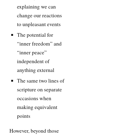
explaining we can
change our reactions
to unpleasant events
The potential for
“inner freedom” and
“inner peace”
independent of
anything external
The same two lines of
scripture on separate
occasions when
making equivalent
points
However, beyond those