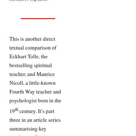
This is another direct
textual comparison of
Eckhart Tolle, the
bestselling spiritual
teacher, and Maurice
Nicoll, a little-known
Fourth Way teacher and
psychologist born in the
th
19
century. It’s part
three in an article series
summarising key