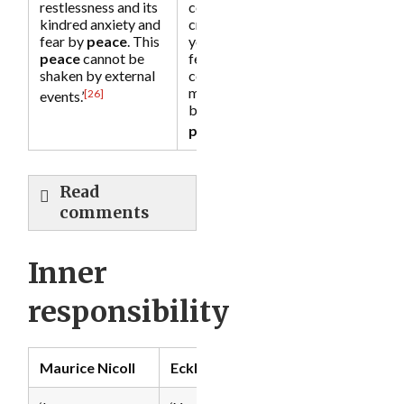
restlessness and its
collapse and
kindred anxiety and
crumble all around
fear by
peace
. This
you, you would still
peace
cannot be
feel a deep inner
shaken by external
core of
peace
. You
may not be happy,
[26]
events.’
but you will be at
[27]
peace
.’
Read
comments
Inner
responsibility
Maurice Nicoll
Eckhart Tolle