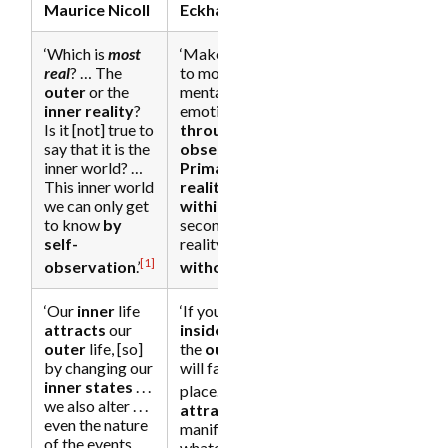
Maurice Nicoll
Eckhart Tolle
‘Which is
most
‘Make it a habit
real
? … The
to monitor your
outer
or the
mental-
inner reality
?
emotional state
Is it [not] true to
through self-
say that it is the
observation
….
inner world? …
Primary
This inner world
reality
is
we can only get
within
,
to know
by
secondary
self-
reality is
[1]
[2]
observation
.’
without
.’
‘Our
inner
life
‘If you get the
attracts
our
inside
right,
outer
life, [so]
the
outside
by changing our
will fall into
inner states
. . .
[4]
place.’
‘You
we also alter . . .
attract
and
even the nature
manifest
of the events
whatever