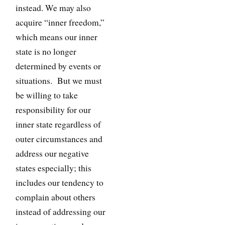
instead. We may also
acquire “inner freedom,”
which means our inner
state is no longer
determined by events or
situations. But we must
be willing to take
responsibility for our
inner state regardless of
outer circumstances and
address our negative
states especially; this
includes our tendency to
complain about others
instead of addressing our