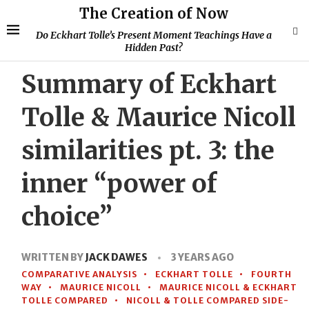
The Creation of Now
Do Eckhart Tolle’s Present Moment Teachings Have a
Hidden Past?
Summary of Eckhart
Tolle & Maurice Nicoll
similarities pt. 3: the
inner “power of
choice”
WRITTEN BY
JACK DAWES
3 YEARS AGO
COMPARATIVE ANALYSIS
ECKHART TOLLE
FOURTH
WAY
MAURICE NICOLL
MAURICE NICOLL & ECKHART
TOLLE COMPARED
NICOLL & TOLLE COMPARED SIDE-