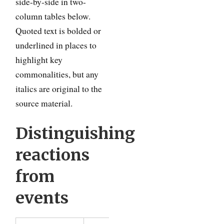
side-by-side in two-
column tables below.
Quoted text is bolded or
underlined in places to
highlight key
commonalities, but any
italics are original to the
source material.
Distinguishing
reactions
from
events