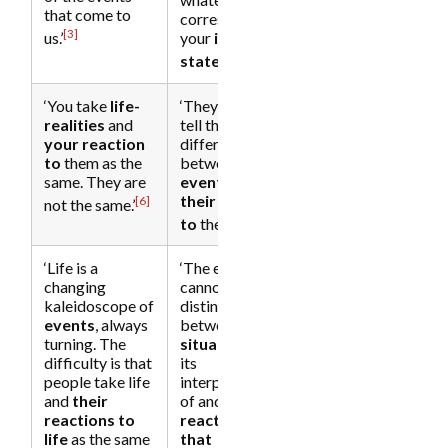
that come to
corresponds to
[3]
us.’
your
inner
[5]
state
.’
‘You take
life-
‘They cannot
realities
and
tell the
your reaction
difference
to
them as the
between
an
same. They are
event
and
their reaction
[6]
not the same.’
[7]
to
the event.’
‘Life is a
‘The ego
changing
cannot
kaleidoscope of
distinguish
events
, always
between a
turning. The
situation
and
difficulty is that
its
people take life
interpretation
and
their
of and
reactions to
reaction to
life
as the same
that