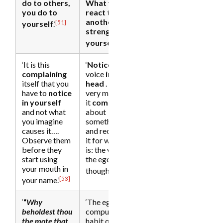
do to others,
What you
you do to
react to in
another, you
[51]
yourself
.’
strengthen in
[52]
yourself
.’
‘It is this
‘
Notice
, the
complaining
voice
in the
itself that you
head
. . . in the
have to
notice
very moment
in yourself
it
complains
and not what
about
you imagine
something,
causes it….
and recognize
Observe them
it for what it
before they
is: the voice of
start using
the ego . . . a
your mouth in
[54]
thought.
[53]
your name.’
‘
“
Why
‘The egoic
beholdest thou
compulsive
the mote that
habit of