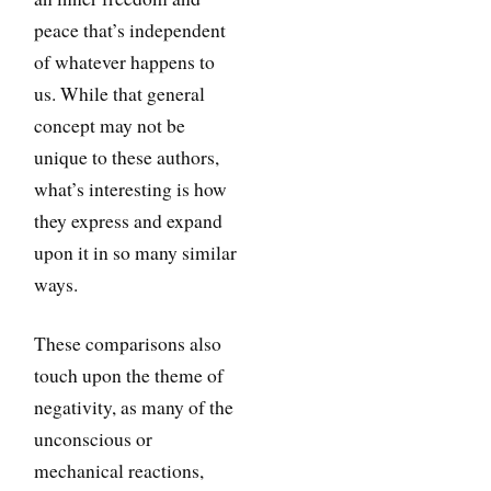
peace that’s independent
of whatever happens to
us. While that general
concept may not be
unique to these authors,
what’s interesting is how
they express and expand
upon it in so many similar
ways.
These comparisons also
touch upon the theme of
negativity, as many of the
unconscious or
mechanical reactions,