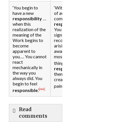
‘You begin to
‘With the grace
have a new
of awakening
responsibility
…
comes
when this
responsibility
….
realization of the
You can see its
meaning of the
significance and
Work begins to
recognize the
become
arising of
apparent to
awareness as the
you…. You cannot
most important
react
[45]
thing.’
‘Your
mechanically in
responsibility
the way you
then is not to
always did. You
create further
begin to feel
[46]
[31]
pain.’
[44]
responsible
.’
Read
comments