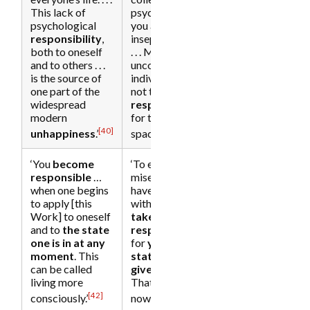
This lack of
psyche of which
psychological
you are an
responsibility
,
inseparable part.
both to oneself
. . . Millions of
and to others . . .
unconscious
is the source of
individuals [are]
one part of the
not taking
widespread
responsibility
[29]
modern
for their inner
[40]
[41]
unhappiness
.’
space.’
‘You
become
‘To end the
responsible
…
misery … you
when one begins
have to start
to apply [this
with yourself and
Work] to oneself
take
and to
the state
responsibility
one is in at any
for
your inner
moment
. This
state at any
can be called
given moment
.
living more
That means
[30]
[42]
[43]
consciously.’
now.’