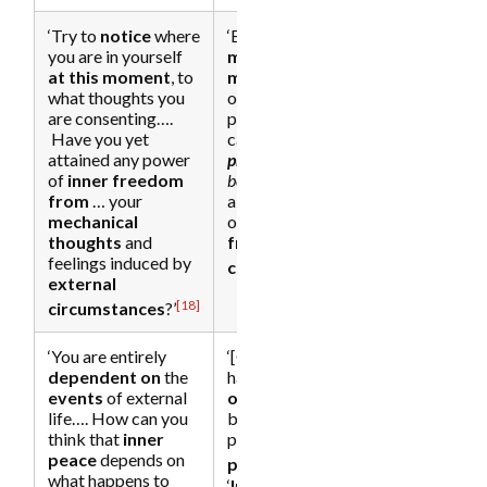
‘Try to
notice
where
‘By
watching
the
you are in yourself
mechanics of the
at this moment
, to
mind
, you step out
what thoughts you
of its resistance
are consenting….
patterns, and you
Have you yet
can then allow
the
attained any power
present moment
to
of
inner freedom
be.
This will give you
from
… your
a taste of the state
mechanical
of
inner freedom
thoughts
and
from external
feelings induced by
[19]
conditions
.’
external
[18]
circumstances
?’
‘You are entirely
‘[Ordinary]
dependent on
the
happiness
depends
events
of external
on conditions
life…. How can you
being perceived as
think that
inner
positive;
inner
peace
depends on
[22]
peace
does not.’
what happens to
‘
Inner peace
and