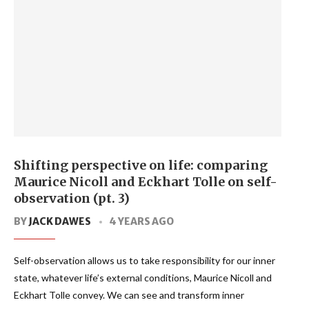
Shifting perspective on life: comparing
Maurice Nicoll and Eckhart Tolle on self-
observation (pt. 3)
BY
JACK DAWES
4 YEARS AGO
Self-observation allows us to take responsibility for our inner
state, whatever life’s external conditions, Maurice Nicoll and
Eckhart Tolle convey. We can see and transform inner