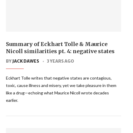
Summary of Eckhart Tolle & Maurice
Nicoll similarities pt. 4: negative states
BY
JACK DAWES
3 YEARS AGO
Eckhart Tolle writes that negative states are contagious,
toxic, cause illness and misery, yet we take pleasure in them
like a drug—echoing what Maurice Nicoll wrote decades
earlier.