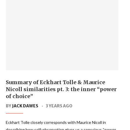
Summary of Eckhart Tolle & Maurice
Nicoll similarities pt. 3: the inner “power
of choice”
BY
JACK DAWES
3 YEARS AGO
Eckhart Tolle closely corresponds with Maurice Nicoll in
describing how self-observation gives us a conscious “power