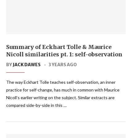
Summary of Eckhart Tolle & Maurice
Nicoll similarities pt. 1: self-observation
BY
JACK DAWES
3 YEARS AGO
The way Eckhart Tolle teaches self-observation, an inner
practice for self-change, has much in common with Maurice
Nicoll’s earlier writing on the subject. Similar extracts are
compared side-by-side in this …