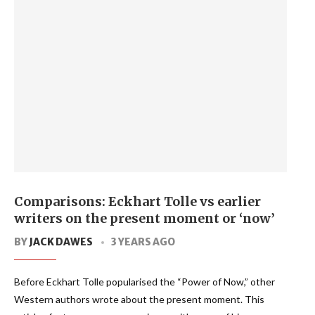
Comparisons: Eckhart Tolle vs earlier
writers on the present moment or ‘now’
BY
JACK DAWES
3 YEARS AGO
Before Eckhart Tolle popularised the “Power of Now,” other
Western authors wrote about the present moment. This