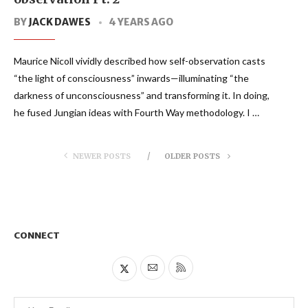
BY
JACK DAWES
4 YEARS AGO
Maurice Nicoll vividly described how self-observation casts
“the light of consciousness” inwards—illuminating “the
darkness of unconsciousness” and transforming it. In doing,
he fused Jungian ideas with Fourth Way methodology. I …
NEWER POSTS
OLDER POSTS
CONNECT