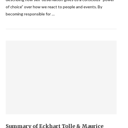
of choice” over how we react to people and events. By
becoming responsible for …
Summary of Eckhart Tolle & Maurice