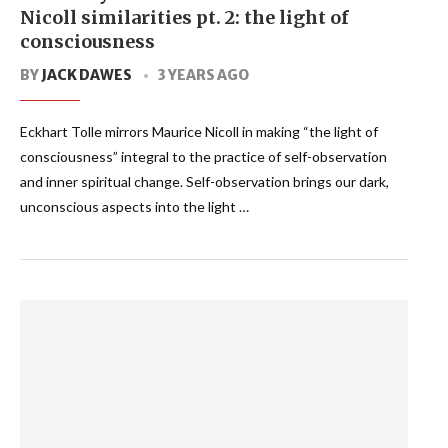
Nicoll similarities pt. 2: the light of
consciousness
BY
JACK DAWES
3 YEARS AGO
Eckhart Tolle mirrors Maurice Nicoll in making “the light of
consciousness” integral to the practice of self-observation
and inner spiritual change. Self-observation brings our dark,
unconscious aspects into the light …