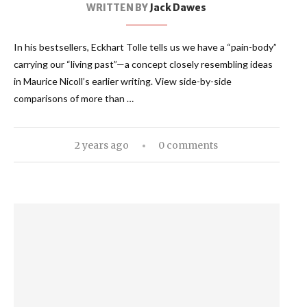
WRITTEN BY
Jack Dawes
In his bestsellers, Eckhart Tolle tells us we have a “pain-body”
carrying our “living past”—a concept closely resembling ideas
in Maurice Nicoll’s earlier writing. View side-by-side
comparisons of more than …
2 years ago
0 comments