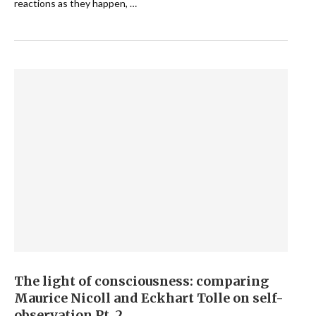
reactions as they happen, …
The light of consciousness: comparing
Maurice Nicoll and Eckhart Tolle on self-
observation Pt. 2