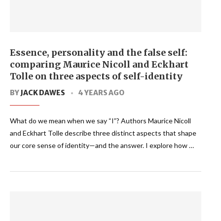
Essence, personality and the false self:
comparing Maurice Nicoll and Eckhart
Tolle on three aspects of self-identity
BY
JACK DAWES
4 YEARS AGO
What do we mean when we say “I”? Authors Maurice Nicoll
and Eckhart Tolle describe three distinct aspects that shape
our core sense of identity—and the answer. I explore how …