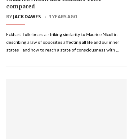
compared
BY
JACK DAWES
3 YEARS AGO
Eckhart Tolle bears a striking similarity to Maurice Nicoll in
describing a law of opposites affecting all life and our inner
states—and how to reach a state of consciousness with …