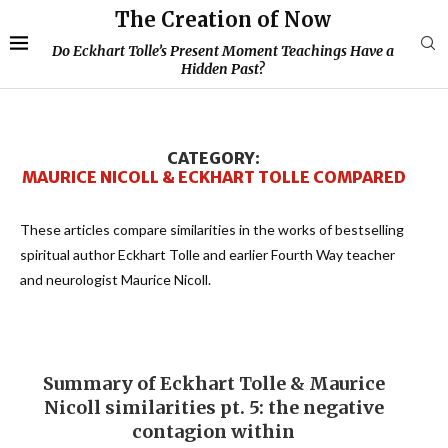
The Creation of Now
Do Eckhart Tolle’s Present Moment Teachings Have a
Hidden Past?
CATEGORY:
MAURICE NICOLL & ECKHART TOLLE COMPARED
These articles compare similarities in the works of bestselling
spiritual author Eckhart Tolle and earlier Fourth Way teacher
and neurologist Maurice Nicoll.
Summary of Eckhart Tolle & Maurice
Nicoll similarities pt. 5: the negative
contagion within