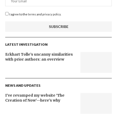
I agree to the
terms
and
privacy policy
.
LATEST INVESTIGATION
Eckhart Tolle’s uncanny similarities
with prior authors: an overview
NEWS AND UPDATES
I’ve revamped my website ‘The
Creation of Now’—here’s why