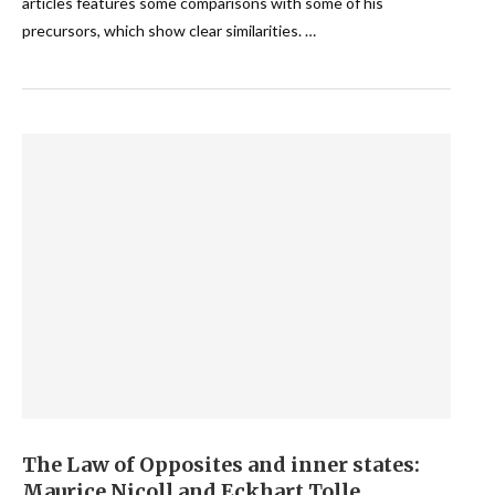
articles features some comparisons with some of his
precursors, which show clear similarities. …
The Law of Opposites and inner states:
Maurice Nicoll and Eckhart Tolle