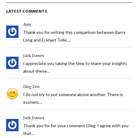
LATEST COMMENTS
Amy
Thank you for writing this comparison between Barry
Long and Eckhart Tolle.…
Jack Dawes
I appreciate you taking the time to share your insights
about these…
Oleg Zen
I do not try to put someone above another. There is
esoteric…
Jack Dawes
Thank you for for your comment Oleg. I agree with you
that…