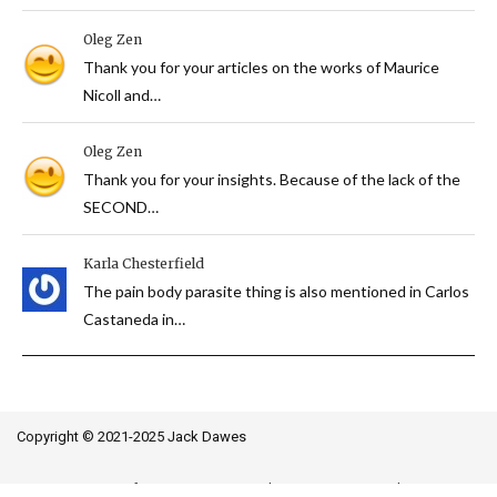
Oleg Zen
Thank you for your articles on the works of Maurice
Nicoll and…
Oleg Zen
Thank you for your insights. Because of the lack of the
SECOND…
Karla Chesterfield
The pain body parasite thing is also mentioned in Carlos
Castaneda in…
Copyright © 2021-2025 Jack Dawes
Terms of Use
Privacy Policy
Image Credits