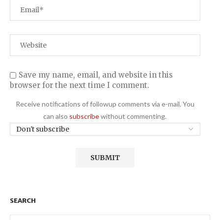
Save my name, email, and website in this
browser for the next time I comment.
Receive notifications of followup comments via e-mail. You
can also
subscribe
without commenting.
SEARCH