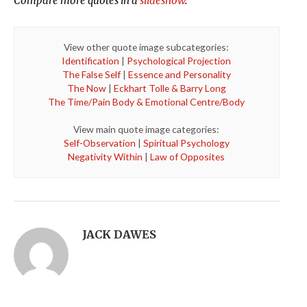
Compare more quotes in a
slideshow
.
View other quote image subcategories:
Identification
|
Psychological Projection
The False Self
|
Essence and Personality
The Now
|
Eckhart Tolle & Barry Long
The Time/Pain Body & Emotional Centre/Body
View main quote image categories:
Self-Observation
|
Spiritual Psychology
Negativity Within
|
Law of Opposites
JACK DAWES