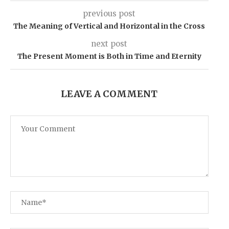
previous post
The Meaning of Vertical and Horizontal in the Cross
next post
The Present Moment is Both in Time and Eternity
LEAVE A COMMENT