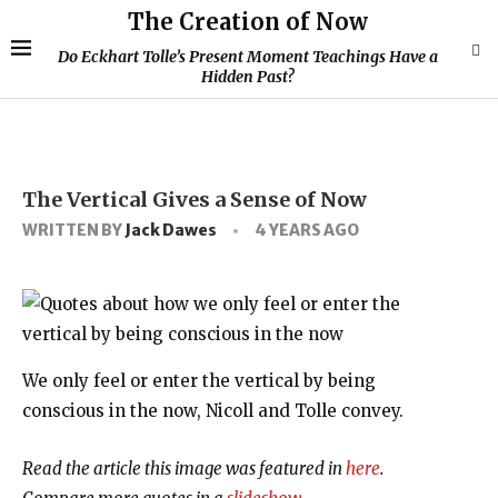
The Creation of Now
Do Eckhart Tolle’s Present Moment Teachings Have a
Hidden Past?
The Vertical Gives a Sense of Now
WRITTEN BY
Jack Dawes
4 YEARS AGO
We only feel or enter the vertical by being
conscious in the now, Nicoll and Tolle convey.
Read the article this image was featured in
here
.