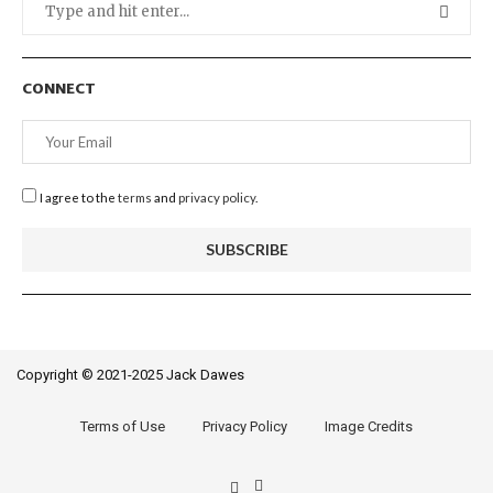
CONNECT
I agree to the
terms
and
privacy policy
.
Copyright © 2021-2025 Jack Dawes
Terms of Use
Privacy Policy
Image Credits