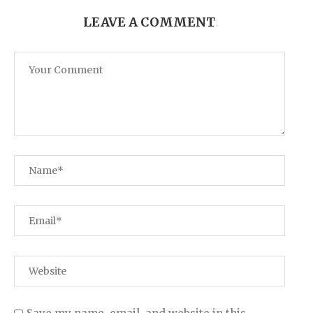
LEAVE A COMMENT