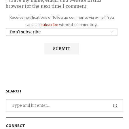
Save my name, email, and website in this
browser for the next time I comment.
Receive notifications of followup comments via e-mail. You
can also
subscribe
without commenting.
SEARCH
CONNECT