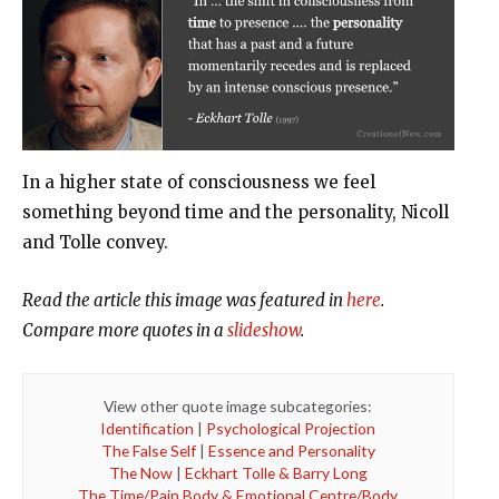
In a higher state of consciousness we feel
something beyond time and the personality, Nicoll
and Tolle convey.
Read the article this image was featured in
here
.
Compare more quotes in a
slideshow
.
View other quote image subcategories:
Identification
|
Psychological Projection
The False Self
|
Essence and Personality
The Now
|
Eckhart Tolle & Barry Long
The Time/Pain Body & Emotional Centre/Body