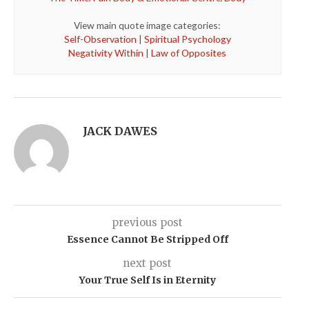
View main quote image categories:
Self-Observation
|
Spiritual Psychology
Negativity Within
|
Law of Opposites
JACK DAWES
previous post
Essence Cannot Be Stripped Off
next post
Your True Self Is in Eternity