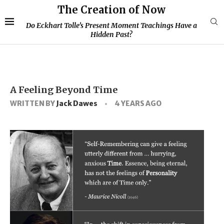
The Creation of Now
Do Eckhart Tolle’s Present Moment Teachings Have a
Hidden Past?
A Feeling Beyond Time
WRITTEN BY
Jack Dawes
4 YEARS AGO