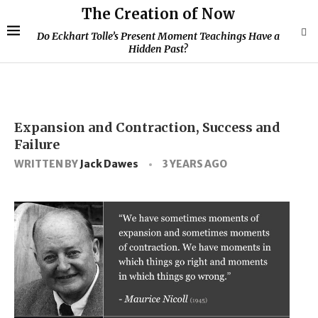
The Creation of Now
Do Eckhart Tolle’s Present Moment Teachings Have a
Hidden Past?
Expansion and Contraction, Success and
Failure
WRITTEN BY
Jack Dawes
3 YEARS AGO