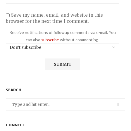
Save my name, email, and website in this
browser for the next time I comment.
Receive notifications of followup comments via e-mail. You
can also
subscribe
without commenting.
SEARCH
CONNECT