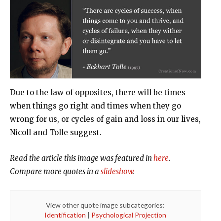
Due to the law of opposites, there will be times
when things go right and times when they go
wrong for us, or cycles of gain and loss in our lives,
Nicoll and Tolle suggest.
Read the article this image was featured in
here
.
Compare more quotes in a
slideshow
.
View other quote image subcategories:
Identification
|
Psychological Projection