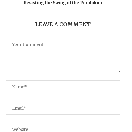
Resisting the Swing of the Pendulum
LEAVE A COMMENT