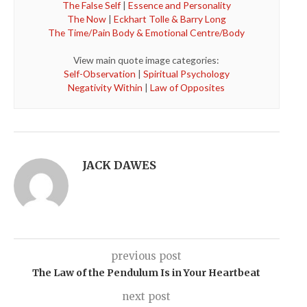
The False Self
|
Essence and Personality
The Now
|
Eckhart Tolle & Barry Long
The Time/Pain Body & Emotional Centre/Body
View main quote image categories:
Self-Observation
|
Spiritual Psychology
Negativity Within
|
Law of Opposites
JACK DAWES
previous post
The Law of the Pendulum Is in Your Heartbeat
next post