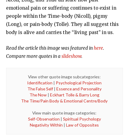
emotional pain or suffering continues to exist in
people within the Time-body (Nicoll), pigmy
(Long), or pain-body (Tolle). They all suggest this
body is alive and carries the “living past” in us.
Read the article this image was featured in
here
.
Compare more quotes in a
slideshow
.
View other quote image subcategories:
Identification
|
Psychological Projection
The False Self
|
Essence and Personality
The Now
|
Eckhart Tolle & Barry Long
The Time/Pain Body & Emotional Centre/Body
View main quote image categories:
Self-Observation
|
Spiritual Psychology
Negativity Within
|
Law of Opposites