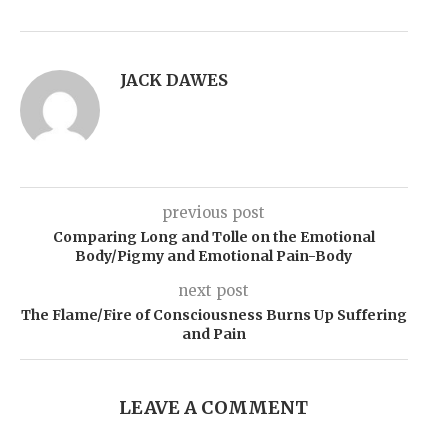
JACK DAWES
previous post
Comparing Long and Tolle on the Emotional
Body/Pigmy and Emotional Pain-Body
next post
The Flame/Fire of Consciousness Burns Up Suffering
and Pain
LEAVE A COMMENT