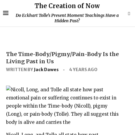
The Creation of Now
Do Eckhart Tolle’s Present Moment Teachings Have a
Hidden Past?
The Time-Body/Pigmy/Pain-Body Is the
Living Past in Us
WRITTEN BY
Jack Dawes
4 YEARS AGO
Nicoll, Long, and Tolle all state how past