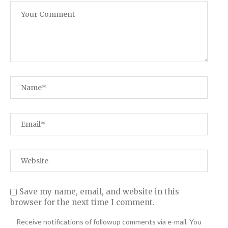
Save my name, email, and website in this
browser for the next time I comment.
Receive notifications of followup comments via e-mail. You