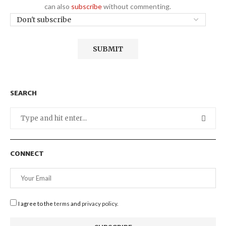
can also
subscribe
without commenting.
SEARCH
CONNECT
I agree to the
terms
and
privacy policy
.